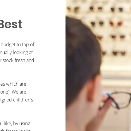
Best
 budget to top of
ually looking at
r stock fresh and
ses which are
 one). We are
signed children’s
 like, by using