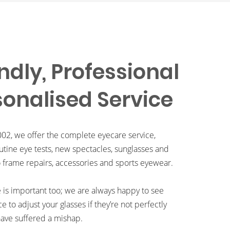
ndly, Professional
sonalised Service
002, we offer the complete eyecare service,
utine eye tests, new spectacles, sunglasses and
o frame repairs, accessories and sports eyewear.
e is important too; we are always happy to see
ce to adjust your glasses if they’re not perfectly
ave suffered a mishap.