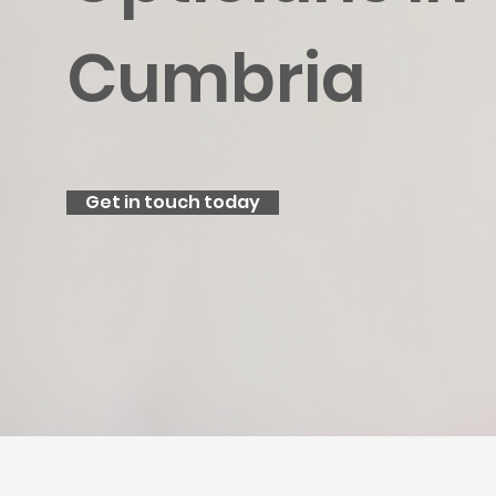
Cumbria
Get in touch today