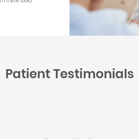
ch frame looks
Patient Testimonials