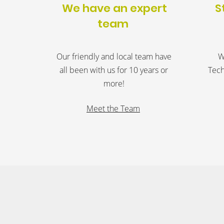
We have an expert
S
team
Our friendly and local team have
W
all been with us for 10 years or
Tech
more!
Meet the Team