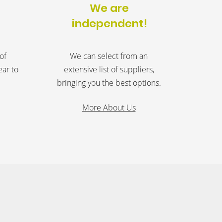
We are
independent!
of
We can select from an
ear to
extensive list of suppliers,
bringing you the best options.
More About Us