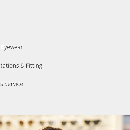
s Eyewear
ations & Fitting
s Service