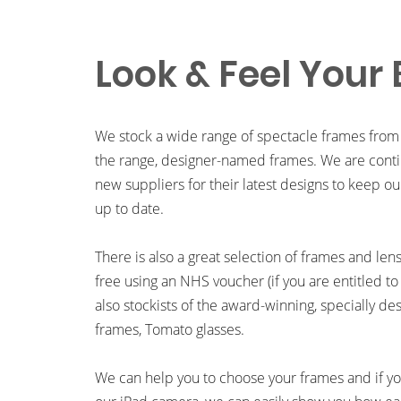
Look & Feel Your 
We stock a wide range of spectacle frames from
the range, designer-named frames. We are contin
new suppliers for their latest designs to keep ou
up to date.
There is also a great selection of frames and len
free using an NHS voucher (if you are entitled to
also stockists of the award-winning, specially de
frames, Tomato glasses.
We can help you to choose your frames and if you