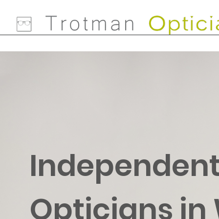
Independen
Opticians in