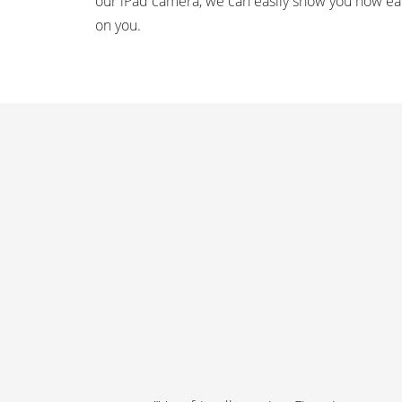
our iPad camera, we can easily show you how ea
on you.