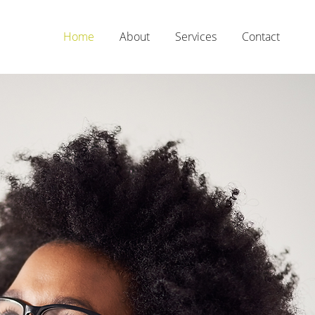
Home
About
Services
Contact