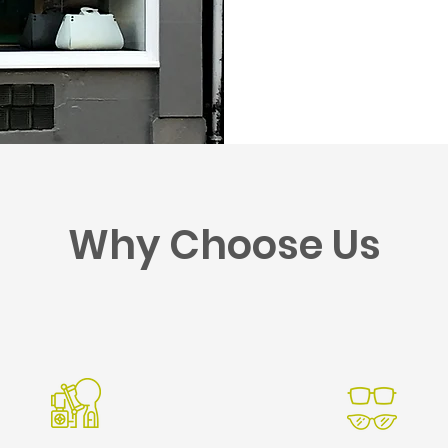
Why Choose Us