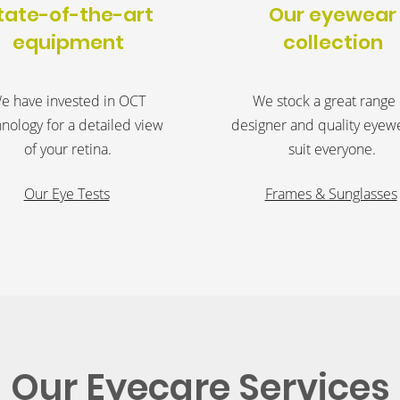
tate-of-the-art
Our eyewear
equipment
collection
e have invested in OCT
We stock a great range 
nology for a detailed view
designer and quality eyew
of your retina.
suit everyone.
Our Eye Tests
Frames & Sunglasses
Our Eyecare Services