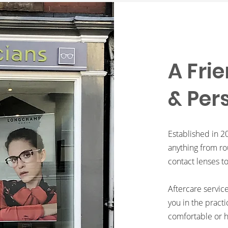
A Frie
& Per
Established in 2
anything from ro
contact lenses t
Aftercare servic
you in the practi
comfortable or h