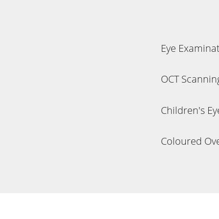
Eye Examina
OCT Scannin
Children's E
Coloured Ove