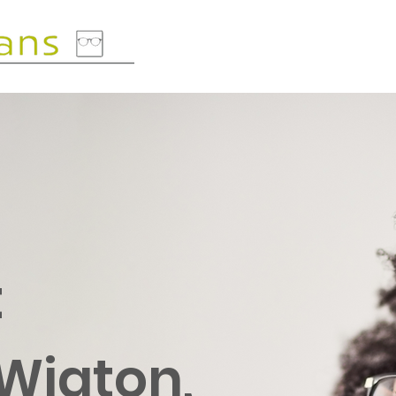
t
 Wigton,