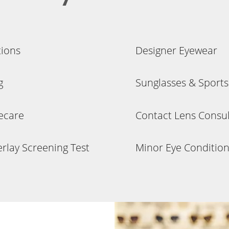
tions
Designer Eyewear
g
Sunglasses & Sport
yecare
Contact Lens Consult
rlay Screening Test
Minor Eye Condition